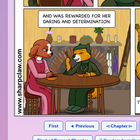
First
◄ Previous
◅ Chapter ▻