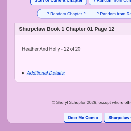
Start of Current Chapter
? Random from Curr
? Random Chapter ?
? Random from R
Sharpclaw Book 1 Chapter 01 Page 12
Heather And Holly - 12 of 20
Additional Details:
© Sheryl Schopfer 2026, except where other
Deer Me Comic
Sharpclaw