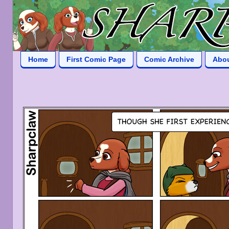
Home
First Comic Page
Comic Archive
Abo