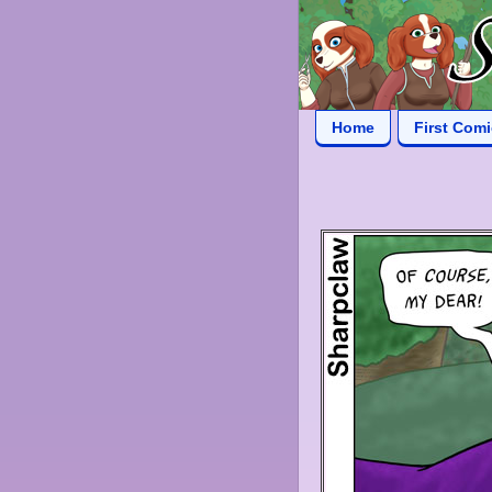
Home
First Com