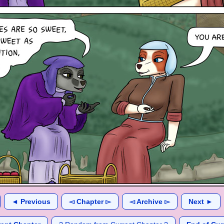
◄ Previous
◅ Chapter ▻
◅ Archive ▻
Next ►