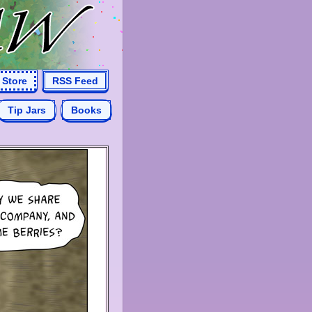
Store
RSS Feed
Tip Jars
Books