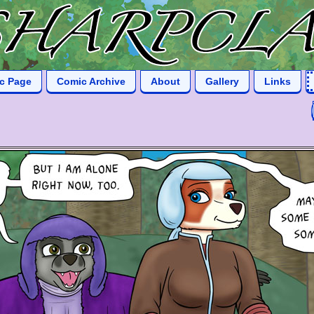
ic Page
Comic Archive
About
Gallery
Links