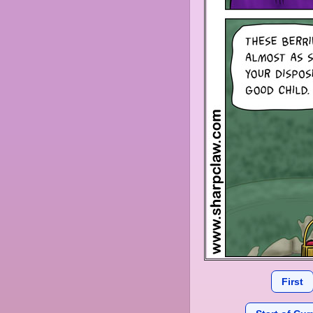
First