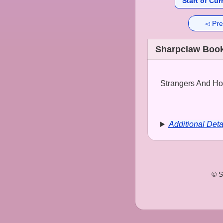
Start of Cur
◅ Pre
Sharpclaw Book
Strangers And Hop
Additional Deta
© S