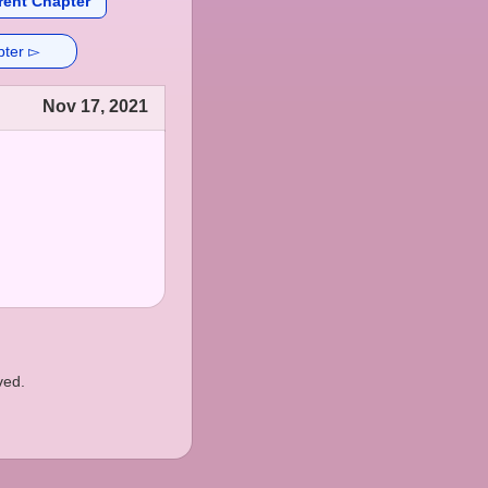
rent Chapter
pter ▻
Nov 17, 2021
ved.