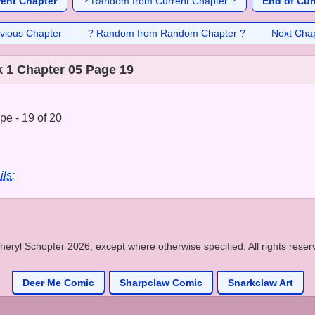
rent Chapter
? Random from Current Chapter ?
End of Cur
vious Chapter
? Random from Random Chapter ?
Next Cha
 1 Chapter 05 Page 19
e - 19 of 20
ils:
heryl Schopfer 2026, except where otherwise specified. All rights reser
Deer Me Comic
Sharpclaw Comic
Snarkclaw Art