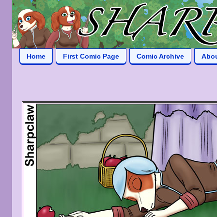
Home
First Comic Page
Comic Archive
Abo