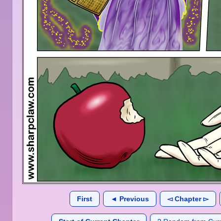
First
◄ Previous
◅ Chapter ▻