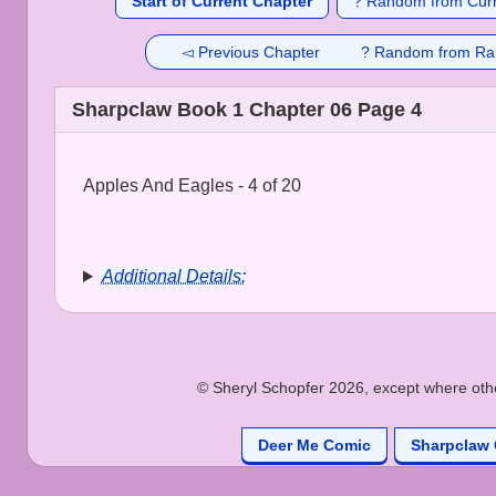
Start of Current Chapter
? Random from Curr
◅ Previous Chapter
? Random from Ra
Sharpclaw Book 1 Chapter 06 Page 4
Apples And Eagles - 4 of 20
Additional Details:
© Sheryl Schopfer 2026, except where other
Deer Me Comic
Sharpclaw