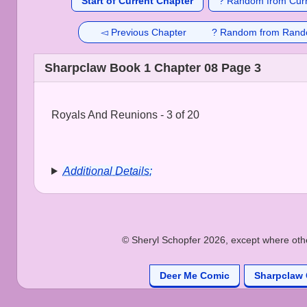
Start of Current Chapter
? Random from Curr
◅ Previous Chapter
? Random from Rand
Sharpclaw Book 1 Chapter 08 Page 3
Royals And Reunions - 3 of 20
Additional Details:
© Sheryl Schopfer 2026, except where other
Deer Me Comic
Sharpclaw