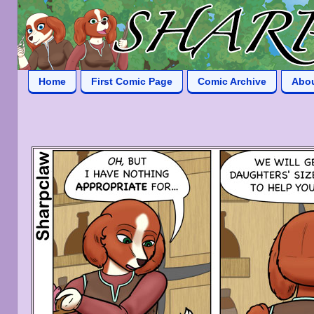
Home
First Comic Page
Comic Archive
Abo