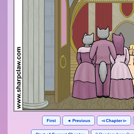
First
◄ Previous
◅ Chapter ▻