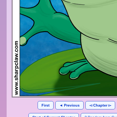
First
◄ Previous
◅ Chapter ▻