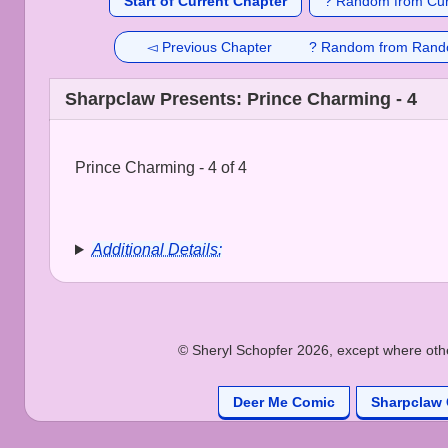
Start of Current Chapter
? Random from Cur
◅ Previous Chapter
? Random from Rand
Sharpclaw Presents: Prince Charming - 4
Prince Charming - 4 of 4
Additional Details:
© Sheryl Schopfer 2026, except where other
Deer Me Comic
Sharpclaw