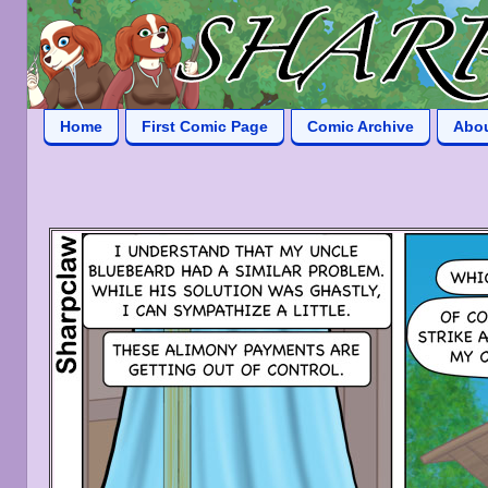
Home
First Comic Page
Comic Archive
Abo