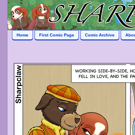
Home
First Comic Page
Comic Archive
Abo