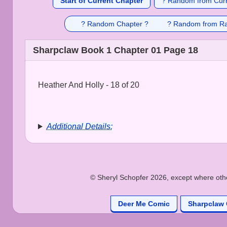
Start of Current Chapter
? Random from Curr
? Random Chapter ?
? Random from R
Sharpclaw Book 1 Chapter 01 Page 18
Heather And Holly - 18 of 20
Additional Details:
© Sheryl Schopfer 2026, except where other
Deer Me Comic
Sharpclaw