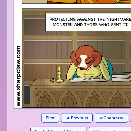
First
◄ Previous
◅ Chapter ▻