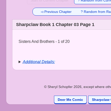
Start of Current Chapter
? Random from Curre
◅ Previous Chapter
? Random from Ra
Sharpclaw Book 1 Chapter 03 Page 1
Sisters And Brothers - 1 of 20
Additional Details:
© Sheryl Schopfer 2026, except where other
Deer Me Comic
Sharpclaw