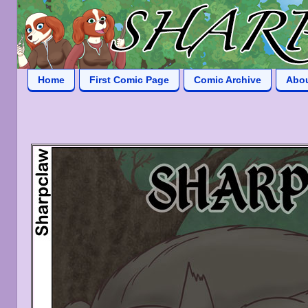
Home
First Comic Page
Comic Archive
Abo