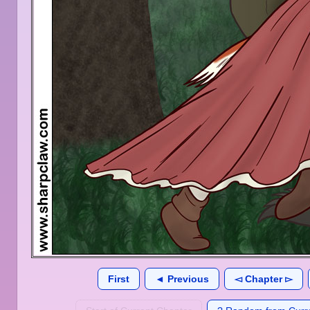
First
◄ Previous
◅ Chapter ▻