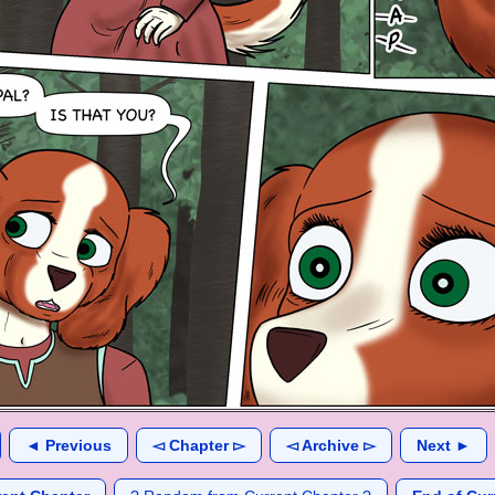
◄ Previous
◅ Chapter ▻
◅ Archive ▻
Next ►