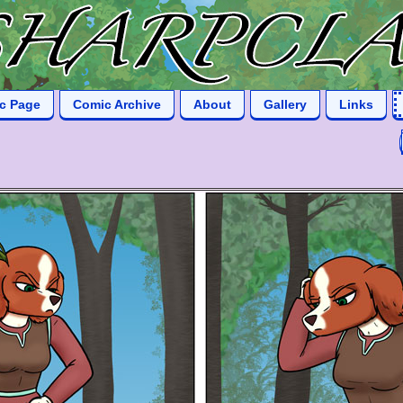
ic Page
Comic Archive
About
Gallery
Links