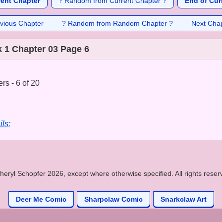
rent Chapter
? Random from Current Chapter ?
End of Cur
vious Chapter
? Random from Random Chapter ?
Next Cha
 1 Chapter 03 Page 6
rs - 6 of 20
ils:
heryl Schopfer 2026, except where otherwise specified. All rights reser
Deer Me Comic
Sharpclaw Comic
Snarkclaw Art