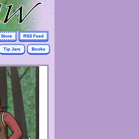
Store
RSS Feed
Tip Jars
Books