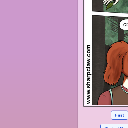
First