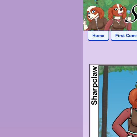
Home
First Com