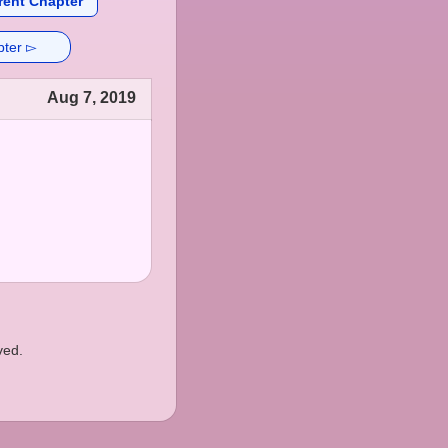
rent Chapter
pter ▻
Aug 7, 2019
ved.