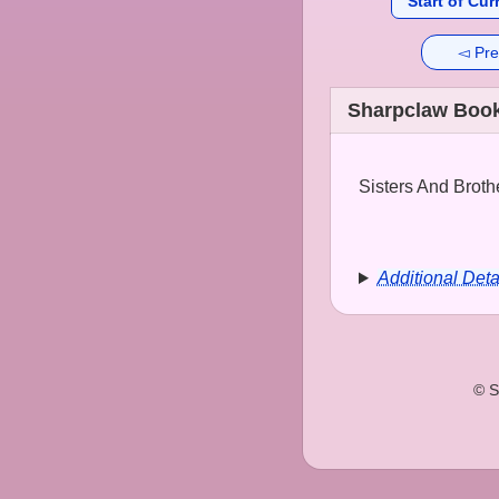
Start of Cur
◅ Pre
Sharpclaw Book
Sisters And Brothe
Additional Deta
© S