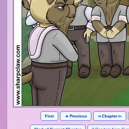
First
◄ Previous
◅ Chapter ▻