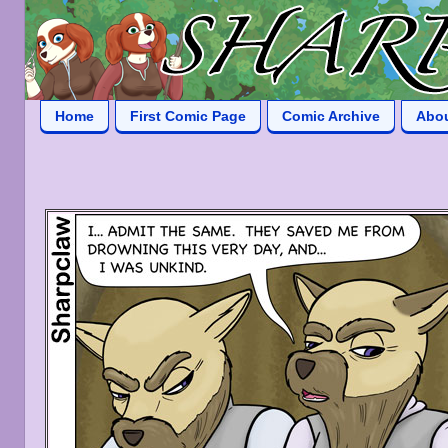
Home
First Comic Page
Comic Archive
Abo