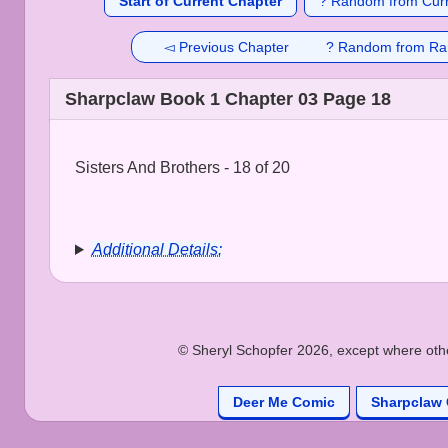
Start of Current Chapter
? Random from Curr
◅ Previous Chapter
? Random from Ra
Sharpclaw Book 1 Chapter 03 Page 18
Sisters And Brothers - 18 of 20
Additional Details:
© Sheryl Schopfer 2026, except where other
Deer Me Comic
Sharpclaw