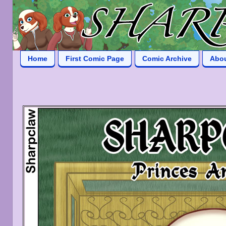
Home
First Comic Page
Comic Archive
Abo