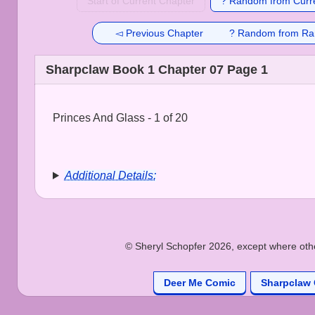
Start of Current Chapter
? Random from Curre
◅ Previous Chapter
? Random from Ra
Sharpclaw Book 1 Chapter 07 Page 1
Princes And Glass - 1 of 20
Additional Details:
© Sheryl Schopfer 2026, except where other
Deer Me Comic
Sharpclaw