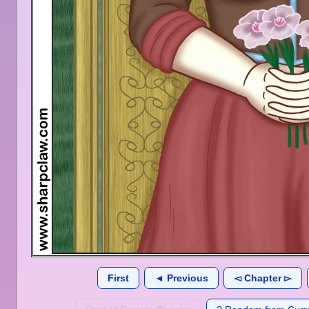
First
◄ Previous
◅ Chapter ▻