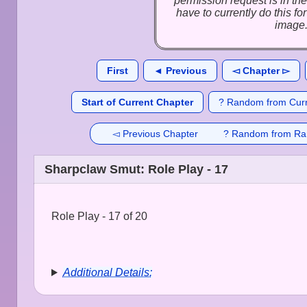
permission request is in the
have to currently do this f
image
First
◄ Previous
◅ Chapter ▻
Start of Current Chapter
? Random from Curr
◅ Previous Chapter
? Random from Ra
Sharpclaw Smut: Role Play - 17
Role Play - 17 of 20
Additional Details: