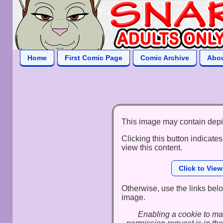
Home
First Comic Page
Comic Archive
Abo
This image may contain depi
Clicking this button indicates
view this content.
Click to Vie
Otherwise, use the links below
image.
Enabling a cookie to ma